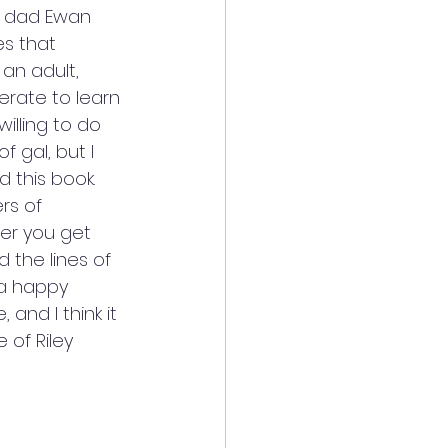
r dad Ewan 
es that 
an adult, 
erate to learn 
willing to do 
 gal, but I 
 this book. 
rs of 
er you get 
the lines of 
 a happy 
and I think it 
 of Riley 