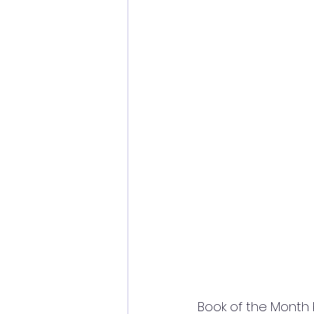
Book of the Month b