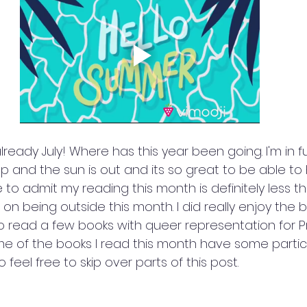
already July! Where has this year been going. I'm in f
p and the sun is out and its so great to be able to
ave to admit my reading this month is definitely less 
d on being outside this month. I did really enjoy the 
 to read a few books with queer representation for Pri
e of the books I read this month have some particu
o feel free to skip over parts of this post.  