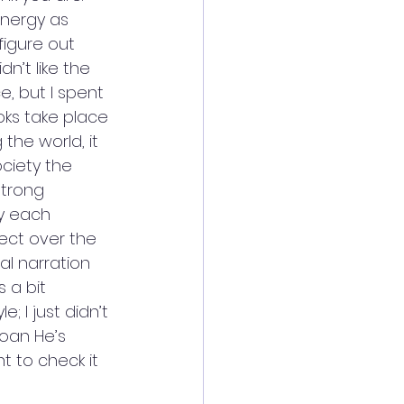
energy as 
figure out 
n’t like the 
e, but I spent 
ks take place 
the world, it 
ociety the 
strong 
y each 
ect over the 
al narration 
s a bit 
; I just didn’t 
Joan He’s 
nt to check it 