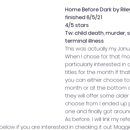
Home Before Dark by Rile
finished 6/5/21
4/5 stars
Tw: child death, murder, s
terminal illness
This was actually my Janu
When I chose for that mon
particularly interested in 
titles for the month. If th
you can either choose to 
month or at the bottom o
they will offer some older
choose from. I ended up pi
one and finally got around
As before, I will link my refer
elow if you are interested in checking it out. Maggie