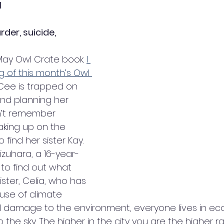
1
er, suicide, 
ay Owl Crate book. 
I 
g of this month’s Owl 
Cee is trapped on 
nd planning her 
’t remember 
king up on the 
find her sister Kay. 
izuhara, a 16-year-
g to find out what 
ster, Celia, who has 
se of climate 
damage to the environment, everyone lives in eco-
the sky. The higher in the city you are the higher ra