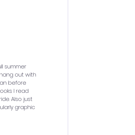
ull summer 
 hang out with 
than before 
books I read 
de. Also just 
larly graphic 