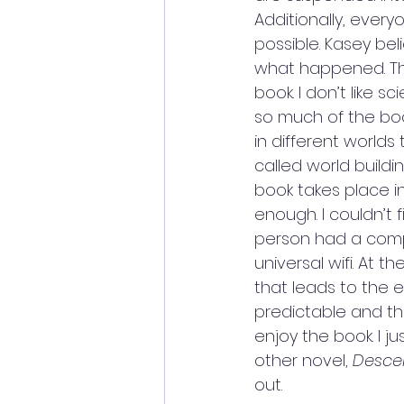
Additionally, every
possible. Kasey beli
what happened. The 
book. I don’t like s
so much of the bo
in different worlds
called world buildi
book takes place in
enough. I couldn’t
person had a compu
universal wifi. At t
that leads to the end
predictable and the
enjoy the book. I ju
other novel,
 Desce
out. 