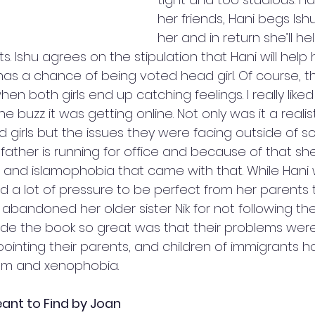
her friends, Hani begs Ish
her and in return she’ll he
. Ishu agrees on the stipulation that Hani will hel
has a chance of being voted head girl. Of course, th
 both girls end up catching feelings. I really liked t
he buzz it was getting online. Not only was it a realist
d girls but the issues they were facing outside of s
i’s father is running for office and because of that s
sm and islamophobia that came with that. While Hani
ed a lot of pressure to be perfect from her parents 
bandoned her older sister Nik for not following the
ade the book so great was that their problems were re
ointing their parents, and children of immigrants h
sm and xenophobia.  
ant to Find by Joan 