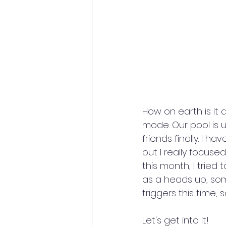
How on earth is it 
mode. Our pool is u
friends finally. I h
but I really focuse
this month, I tried
as a heads up, som
triggers this time, s
Let's get into it!