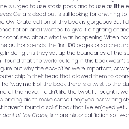
one is urged to use stasis pods and to use as little 
eves Celia is dead but is still looking for anything to 
Owl Crate edition of this book is gorgeous. But I did
cience fiction and I wanted to give it a fighting chanc
ok confused about what was happening. When boo
 the author spends the first 100 pages or so creating 
ng. In doing this they set up the boundaries of the s
. I found that the world building in this book wasn’t 
 figure out why the eco-cities were important, or wh
ter chip in their head that allowed them to conn
he halfway mark of the book there is a twist to the du
 of the novel.  I didn’t like the twist, I thought it wa
 ending didn’t make sense. I enjoyed her writing style
st haven’t found a sci-fi book that I’ve enjoyed yet. 
ndant of the Crane
, is more historical fiction so I wa