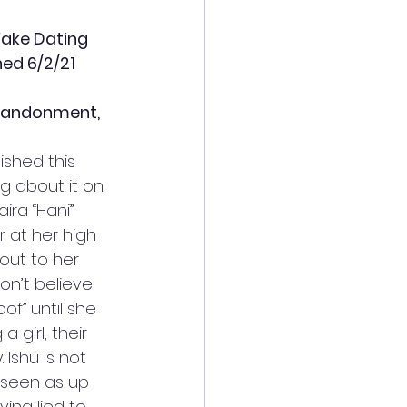
Fake Dating 
hed 6/2/21
abandonment, 
nished this 
g about it on 
ira “Hani” 
r at her high 
ut to her 
on’t believe 
of” until she 
a girl, their 
 Ishu is not 
s seen as up 
ving lied to 