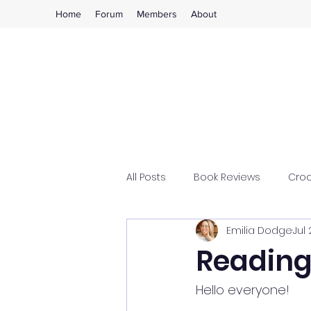
Home
Forum
Members
About
All Posts
Book Reviews
Cro
Emilia Dodge
Jul 
Reading
Hello everyone!