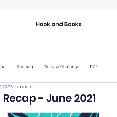
Hook and Books
chet
Reading
Classics Challenge
DCP
2, 2021
8 min read
 Recap - June 2021