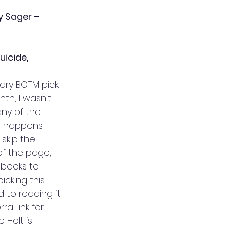
y Sager – 
uicide, 
ary BOTM pick. 
th, I wasn’t 
any of the 
at happens 
skip the 
f the page, 
 books to 
cking this 
 to reading it. 
ral link for 
 Holt is 