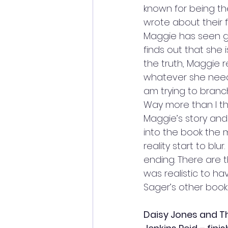
known for being the
wrote about their f
Maggie has seen gh
finds out that she 
the truth, Maggie re
whatever she needs 
am trying to branch
Way more than I tho
Maggie’s story and
into the book the 
reality start to bl
ending. There are t
was realistic to hav
Sager’s other books
Daisy Jones and Th