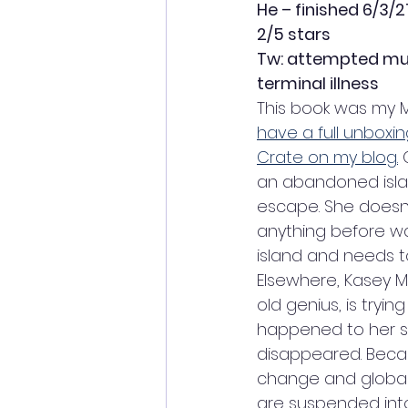
He – finished 6/3/2
2/5 stars
Tw: attempted murd
terminal illness
This book was my M
have a full unboxin
Crate on my blog.
 
an abandoned isla
escape. She doesn
anything before wa
island and needs to 
Elsewhere, Kasey M
old genius, is tryin
happened to her si
disappeared. Becau
change and global 
are suspended into 