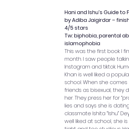
Hani and Ishu’s Guide to 
by Adiba Jaigirdar – finis
4/5 stars
Tw: biphobia, parental 
islamophobia
This was the first book I fi
month. I saw people talkin
Instagram and tiktok. Huma
Khan is well liked a popula
school. When she comes o
friends as bisexual, they d
her. They press her for “pro
lies and says she is dating 
classmate Ishita “Ishu” Dey.
well liked at school, she i
tight and too studious. Ha