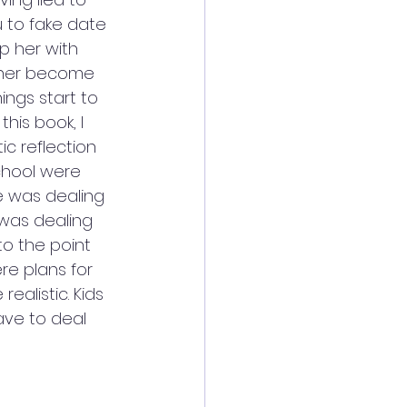
u to fake date 
lp her with 
p her become 
ings start to 
his book, I 
ic reflection 
chool were 
he was dealing 
 was dealing 
to the point 
re plans for 
alistic. Kids 
ave to deal 