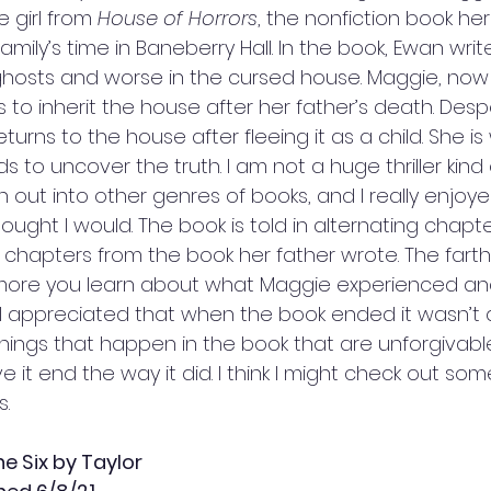
 girl from 
House of Horrors
, the nonfiction book he
amily’s time in Baneberry Hall. In the book, Ewan writ
osts and worse in the cursed house. Maggie, now 
is to inherit the house after her father’s death. Desp
turns to the house after fleeing it as a child. She is 
to uncover the truth. I am not a huge thriller kind of
 out into other genres of books, and I really enjoyed
ught I would. The book is told in alternating chapte
 chapters from the book her father wrote. The farth
more you learn about what Maggie experienced and 
ur. I appreciated that when the book ended it wasn’t
hings that happen in the book that are unforgivable, 
e it end the way it did. I think I might check out some
. 
e Six by Taylor 