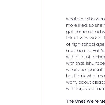
whatever she wants
more liked, so she 
get complicated when
think it was worth t
of high school age
also realistic. Han
with a lot of raci
with that, Ishu fac
where her parents a
her. I think what m
worry about disapp
with targeted raci
The Ones We’re Me