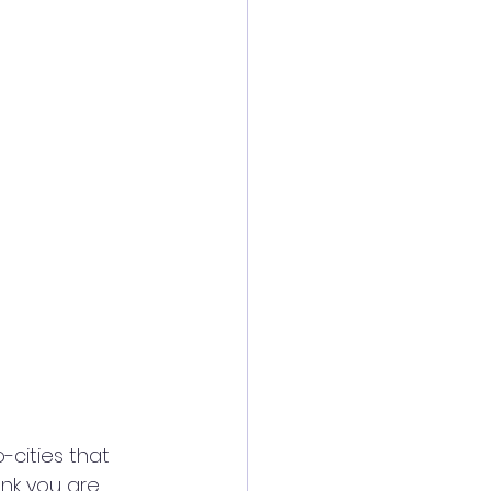
cities that 
nk you are. 