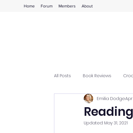
Home
Forum
Members
About
All Posts
Book Reviews
Cro
Emilia Dodge
Apr 
Reading
Updated:
May 31, 2021