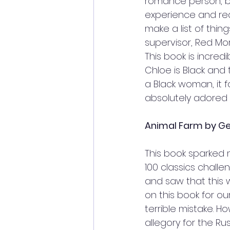
romance person, bu
experience and reali
make a list of thing
supervisor, Red Mo
This book is incredi
Chloe is Black and 
a Black woman, it f
absolutely adored i
Animal Farm by Geo
This book sparked 
100 classics challe
and saw that this 
on this book for our
terrible mistake. H
allegory for the Ru