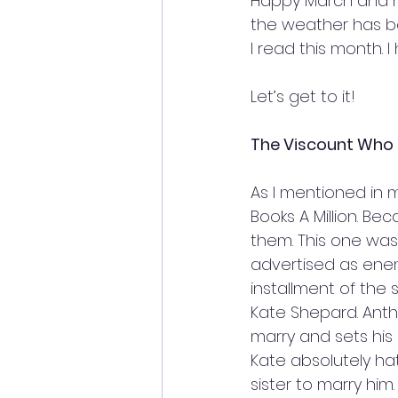
Happy March and ha
the weather has be
I read this month. I
Let’s get to it!
The Viscount Who L
As I mentioned in m
Books A Million. Bec
them. This one was t
advertised as enemi
installment of the 
Kate Shepard. Antho
marry and sets his
Kate absolutely ha
sister to marry him