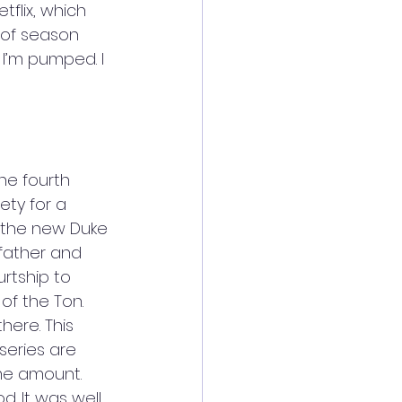
tflix, which 
 of season 
 I’m pumped. I 
he fourth 
ety for a 
 the new Duke 
 father and 
rtship to 
f the Ton. 
here. This 
series are 
ame amount. 
d. It was well 