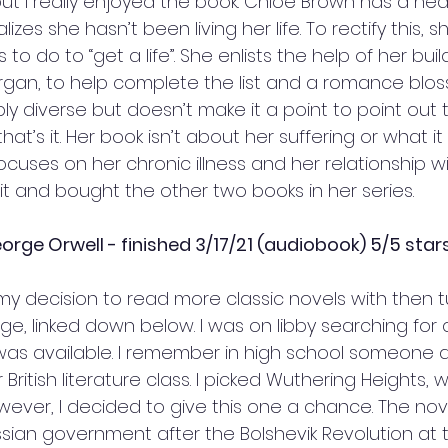
t I really enjoyed the book. Chloe Brown has a nea
zes she hasn’t been living her life. To rectify this, 
s to do to “get a life”. She enlists the help of her buil
rgan, to help complete the list and a romance blos
bly diverse but doesn’t make it a point to point out th
that’s it. Her book isn’t about her suffering or what 
ocuses on her chronic illness and her relationship wit
t and bought the other two books in her series. 
rge Orwell - finished 3/17/21 (audiobook) 5/5 star
my decision to read more classic novels with then t
nge, linked down below. I was on libby searching for
was available. I remember in high school someone d
 British literature class. I picked Wuthering Heights,
owever, I decided to give this one a chance. The nove
ssian government after the Bolshevik Revolution at t