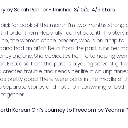
y by Sarah Penner - finished 3/10/21 4/5 stars
pick for book of the month. I’m two months strong 
 I order them. Hopefully I can stick to it! This story i
ine, the woman of the present, who is on a trip to 
band had an affair. Nella, from the past, runs her mo
ncy England. She dedicates her life to helping wo
. Eliza, also from the past, is a young servant girl 
 creates trouble and sends her life in an unplanned 
as pretty good. There were parts in the middle of t
two separate stories and not the intertwining of both 
t together. 
 North Korean Girl’s Journey to Freedom by Yeonmi Pa