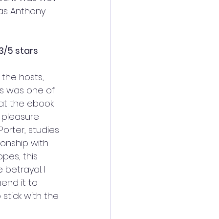
as Anthony 
3/5 stars
 the hosts, 
s was one of 
hat the ebook 
y pleasure 
orter, studies 
ionship with 
opes, this 
betrayal. I 
end it to 
stick with the 