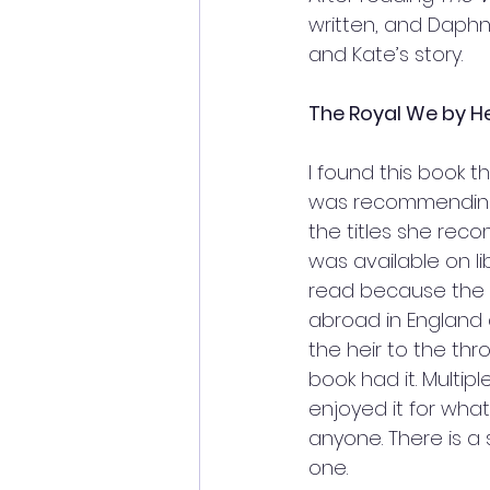
written, and Daphn
and Kate’s story. 
The Royal We by He
I found this book t
was recommending 
the titles she reco
was available on li
read because the b
abroad in England a
the heir to the thro
book had it. Multipl
enjoyed it for what
anyone. There is a 
one. 