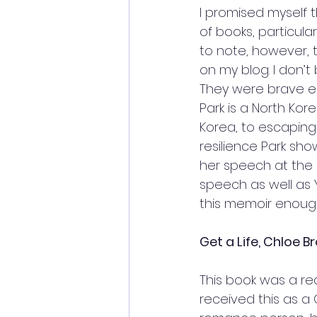
I promised myself t
of books, particular
to note, however, t
on my blog. I don’t 
They were brave en
Park is a North Kor
Korea, to escaping 
resilience Park sho
her speech at the O
speech as well as
this memoir enough
Get a Life, Chloe B
This book was a re
received this as a