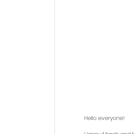
Hello everyone!