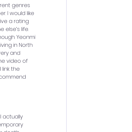
erent genres 
. I would like 
ve a rating 
else’s life. 
nough. Yeonmi 
ving in North 
very and 
he video of 
link the 
recommend 
I actually 
temporary 