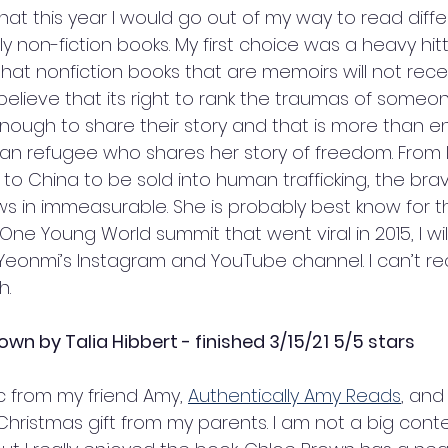
hat this year I would go out of my way to read diff
ly non-fiction books. My first choice was a heavy hitter
hat nonfiction books that are memoirs will not recei
believe that its right to rank the traumas of someone 
ough to share their story and that is more than e
ean refugee who shares her story of freedom. From li
to China to be sold into human trafficking, the bra
ws in immeasurable. She is probably best know for t
ne Young World summit that went viral in 2015, I will 
 Yeonmi’s Instagram and YouTube channel. I can’t 
. 
rown by Talia Hibbert - finished 3/15/21 5/5 stars
c from my friend Amy, 
Authentically Amy Reads
, and 
 Christmas gift from my parents. I am not a big con