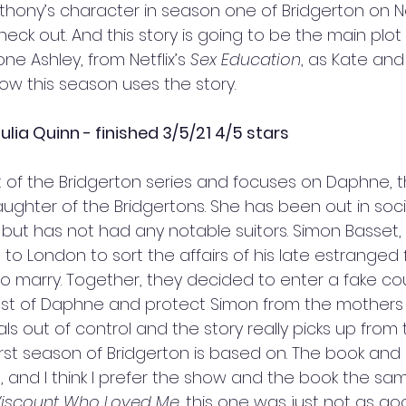
 Anthony’s character in season one of Bridgerton on Ne
ck out. And this story is going to be the main plot
ne Ashley, from Netflix’s 
Sex Education
, as Kate and
ow this season uses the story. 
ulia Quinn - finished 3/5/21 4/5 stars
irst of the Bridgerton series and focuses on Daphne, t
ughter of the Bridgertons. She has been out in soci
but has not had any notable suitors. Simon Basset,
s to London to sort the affairs of his late estranged
 marry. Together, they decided to enter a fake cou
est of Daphne and protect Simon from the mothers o
rals out of control and the story really picks up from t
irst season of Bridgerton is based on. The book and 
e, and I think I prefer the show and the book the s
Viscount Who Loved Me
, 
this one was just not as goo