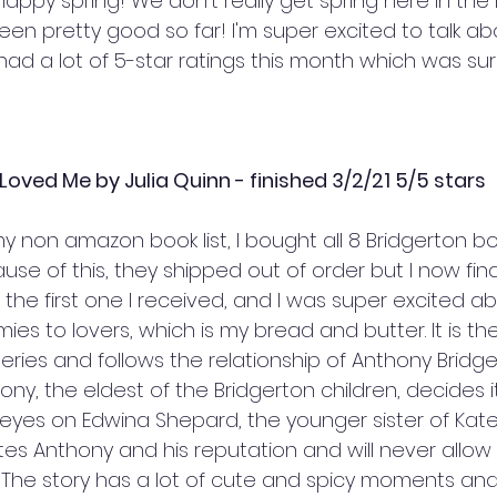
ppy spring! We don't really get spring here in the 
en pretty good so far! I'm super excited to talk ab
 had a lot of 5-star ratings this month which was surp
oved Me by Julia Quinn - finished 3/2/21 5/5 stars
y non amazon book list, I bought all 8 Bridgerton b
ause of this, they shipped out of order but I now final
he first one I received, and I was super excited about
es to lovers, which is my bread and butter. It is t
series and follows the relationship of Anthony Bridg
ny, the eldest of the Bridgerton children, decides it
 eyes on Edwina Shepard, the younger sister of Kate
tes Anthony and his reputation and will never allow
. The story has a lot of cute and spicy moments and I