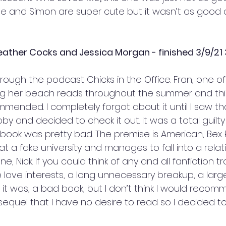
e and Simon are super cute but it wasn’t as good 
ather Cocks and Jessica Morgan - finished 3/9/21 
hrough the podcast Chicks in the Office. Fran, one of
her beach reads throughout the summer and thi
mmended. I completely forgot about it until I saw t
bby and decided to check it out. It was a total guilt
ook was pretty bad. The premise is American, Bex P
t a fake university and manages to fall into a relat
ne, Nick. If you could think of any and all fanfiction tr
e love interests, a long unnecessary breakup, a large 
 it was, a bad book, but I don’t think I would recomm
sequel that I have no desire to read so I decided to 