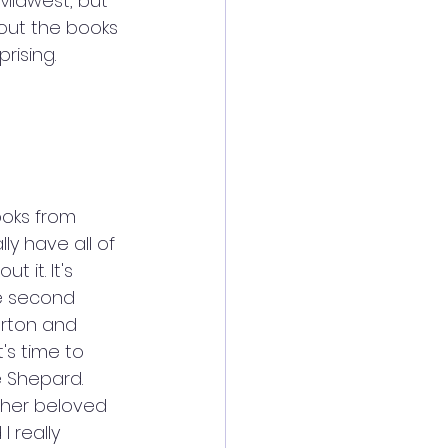
Midwest, but 
out the books 
rising. 
ooks from 
ly have all of 
 it. It's 
he second 
erton and 
's time to 
 Shepard. 
 her beloved 
 really 