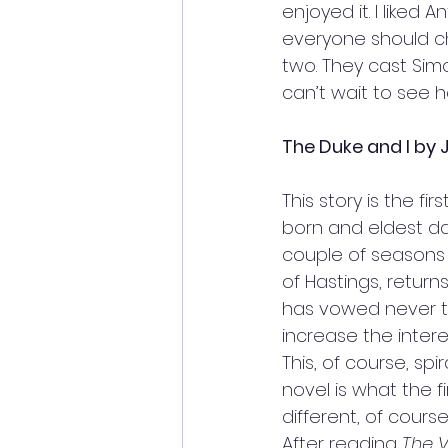
enjoyed it. I liked
everyone should che
two. They cast Simo
can’t wait to see h
The Duke and I by J
This story is the f
born and eldest da
couple of seasons 
of Hastings, return
has vowed never to
increase the inter
This, of course, spi
novel is what the f
different, of cours
After reading 
The 