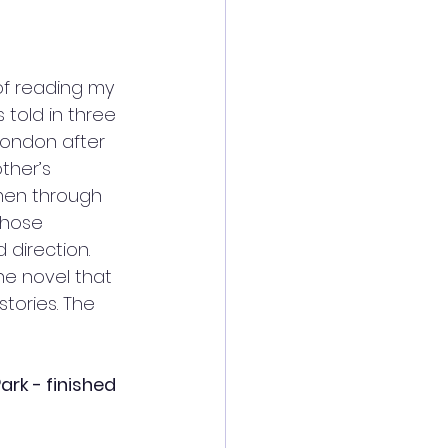
of reading my 
s told in three 
London after 
ther’s 
men through 
whose 
direction. 
he novel that 
stories. The 
rk - finished 