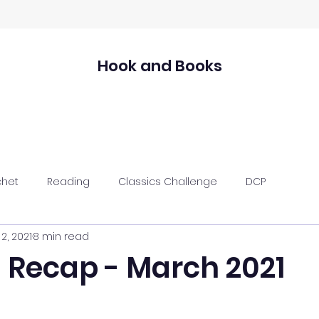
Hook and Books
chet
Reading
Classics Challenge
DCP
2, 2021
8 min read
 Recap - March 2021