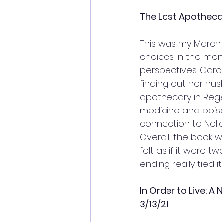
The Lost Apothecar
This was my March 
choices in the month
perspectives. Carol
finding out her hus
apothecary in Rege
medicine and poison
connection to Nella
Overall, the book w
felt as if it were 
ending really tied i
In Order to Live: A
3/13/21