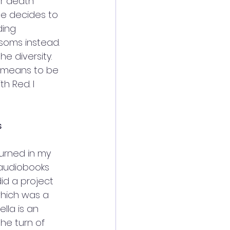
r death 
she decides to 
ding 
soms instead. 
e diversity. 
it means to be 
h Red. I 
s
urned in my 
 audiobooks 
id a project 
 which was a 
lla is an 
he turn of 