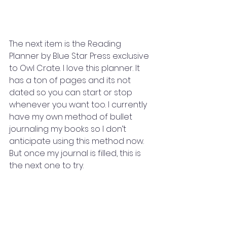
The next item is the Reading 
Planner by Blue Star Press exclusive 
to Owl Crate. I love this planner. It 
has a ton of pages and its not 
dated so you can start or stop 
whenever you want too. I currently 
have my own method of bullet 
journaling my books so I don’t 
anticipate using this method now. 
But once my journal is filled, this is 
the next one to try. 