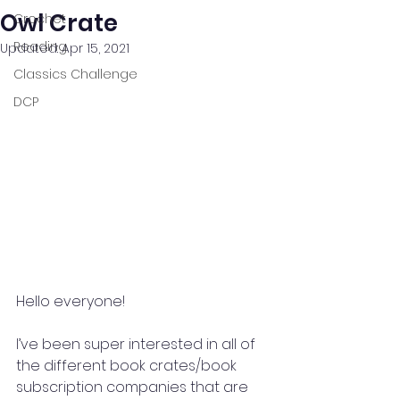
Owl Crate
Crochet
Reading
Updated:
Apr 15, 2021
Classics Challenge
DCP
Hello everyone!
I’ve been super interested in all of 
the different book crates/book 
subscription companies that are 