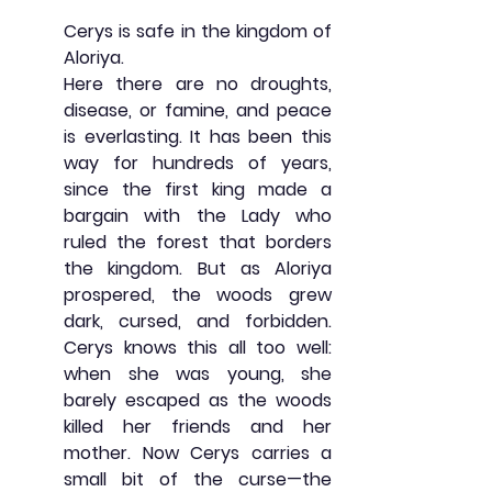
Cerys is safe in the kingdom of 
Aloriya.
Here there are no droughts, 
disease, or famine, and peace 
is everlasting. It has been this 
way for hundreds of years, 
since the first king made a 
bargain with the Lady who 
ruled the forest that borders 
the kingdom. But as Aloriya 
prospered, the woods grew 
dark, cursed, and forbidden. 
Cerys knows this all too well: 
when she was young, she 
barely escaped as the woods 
killed her friends and her 
mother. Now Cerys carries a 
small bit of the curse—the 