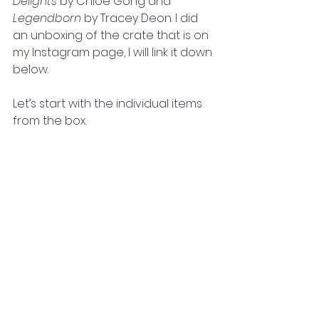
Delights 
by Chloe Gong and
Legendborn 
by Tracey Deon. I did 
an unboxing of the crate that is on 
my Instagram page, I will link it down 
below. 
Let’s start with the individual items 
from the box. 