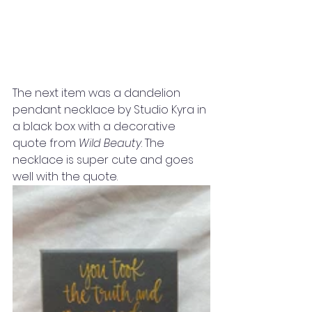
The next item was a dandelion 
pendant necklace by Studio Kyra in 
a black box with a decorative 
quote from 
Wild Beauty
. The 
necklace is super cute and goes 
well with the quote. 