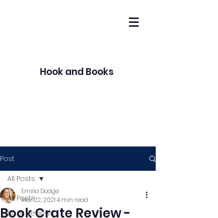
Hook and Books
Post
All Posts
Emilia Dodge
All Posts
Mar 22, 2021
4 min read
Book Crate Review -
Book Reviews