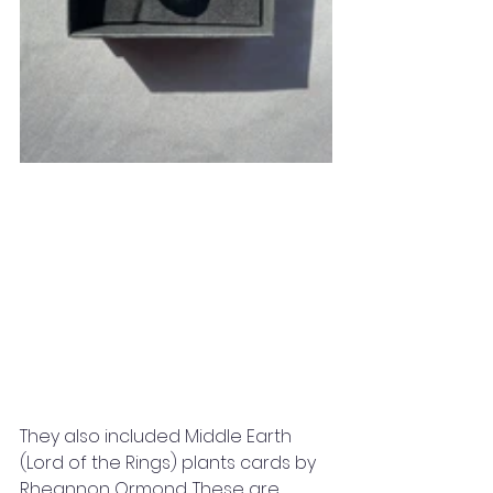
They also included Middle Earth 
(Lord of the Rings) plants cards by 
Rheannon Ormond. These are 