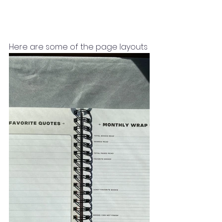
Here are some of the page layouts