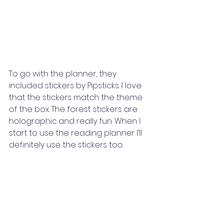
To go with the planner, they 
included stickers by Pipsticks. I love 
that the stickers match the theme 
of the box. The forest stickers are 
holographic and really fun. When I 
start to use the reading planner I’ll 
definitely use the stickers too. 