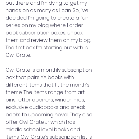
out there and I’m dying to get my 
hands on as many as I can. So, I’ve 
decided I’m going to create a fun 
series on my blog where I order 
book subscription boxes, unbox 
them and review them on my blog. 
The first box I’m starting out with is 
Owl Crate.
Owl Crate is a monthly subscription 
box that pairs YA books with 
different items that fit the month’s 
theme. The items range from art, 
pins, letter openers, windchimes, 
exclusive audiobooks and sneak 
peeks to upcoming novel. They also 
offer Owl Crate Jr which has 
middle school level books and 
items. Owl Crate’s subscription list is 