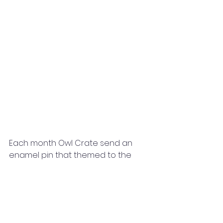
Each month Owl Crate send an 
enamel pin that themed to the 
book. This month it was a bear 
enamel pin inspired by the novel 
by Morgane Brret Shop. The bear is 
so cute! It looks so cute next to all 
of my other pins. I like that each box 