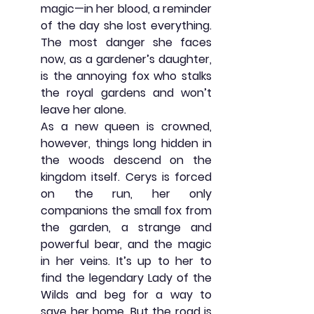
magic—in her blood, a reminder 
of the day she lost everything. 
The most danger she faces 
now, as a gardener’s daughter, 
is the annoying fox who stalks 
the royal gardens and won’t 
leave her alone.
As a new queen is crowned, 
however, things long hidden in 
the woods descend on the 
kingdom itself. Cerys is forced 
on the run, her only 
companions the small fox from 
the garden, a strange and 
powerful bear, and the magic 
in her veins. It’s up to her to 
find the legendary Lady of the 
Wilds and beg for a way to 
save her home. But the road is 