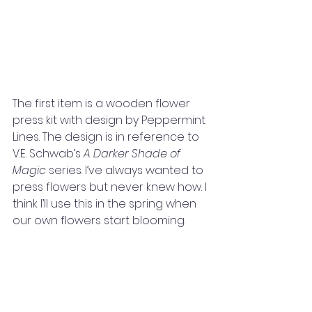
The first item is a wooden flower 
press kit with design by Peppermint 
Lines. The design is in reference to 
V.E. Schwab’s 
A Darker Shade of 
Magic 
series. I’ve always wanted to 
press flowers but never knew how. I 
think I’ll use this in the spring when 
our own flowers start blooming. 