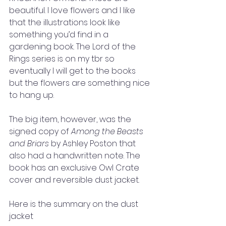
beautiful. I love flowers and I like 
that the illustrations look like 
something you’d find in a 
gardening book. The Lord of the 
Rings series is on my tbr so 
eventually I will get to the books 
but the flowers are something nice 
to hang up.
The big item, however, was the 
signed copy of 
Among the Beasts 
and Briars
 by Ashley Poston that 
also had a handwritten note. The 
book has an exclusive Owl Crate 
cover and reversible dust jacket. 
Here is the summary on the dust 
jacket