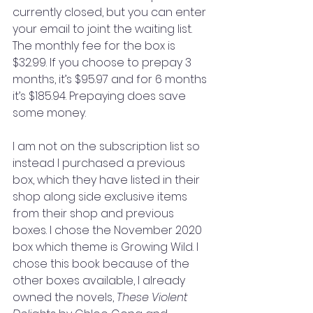
currently closed, but you can enter 
your email to joint the waiting list. 
The monthly fee for the box is 
$32.99. If you choose to prepay 3 
months, it’s $95.97 and for 6 months 
it’s $185.94. Prepaying does save 
some money. 
I am not on the subscription list so 
instead I purchased a previous 
box, which they have listed in their 
shop along side exclusive items 
from their shop and previous 
boxes. I chose the November 2020 
box which theme is Growing Wild. I 
chose this book because of the 
other boxes available, I already 
owned the novels, 
These Violent 