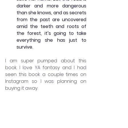
darker and more dangerous 
than she knows, and as secrets 
from the past are uncovered 
amid the teeth and roots of 
the forest, it’s going to take 
everything she has just to 
survive.
I am super pumped about this 
book. I love YA fantasy and I had 
seen this book a couple times on 
Instagram so I was planning on 
buying it away. 