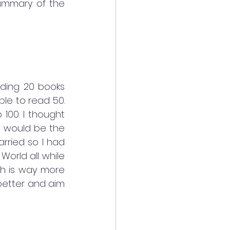
ummary of the 
ading 20 books 
e to read 50. 
00. I thought 
I would be the 
rried so I had 
orld all while 
ch is way more 
 better and aim 