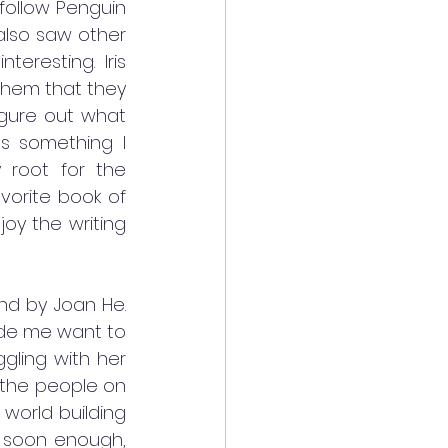
follow Penguin 
also saw other 
resting. Iris 
them that they 
gure out what 
s something I 
y root for the 
vorite book of 
oy the writing 
ind by Joan He. 
ade me want to 
ggling with her 
 the people on 
world building 
e soon enough, 