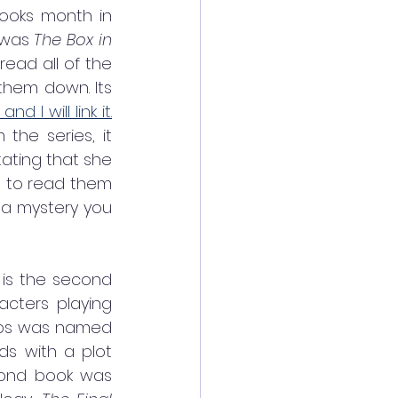
ooks month in 
 was 
The Box in 
 by Maureen Johnson. It came out in the summer of 2021. I read all of the 
them down. Its 
 I will link it.
he series, it 
ting that she 
t to read them 
 a mystery you 
 is the second 
racters playing 
mbs was named 
ds with a plot 
cond book was 