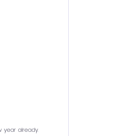
 year already. 