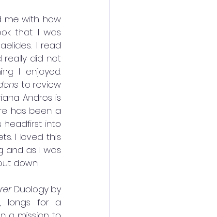
d me with how 
ok that I was 
aelides. I read 
really did not 
ing I enjoyed. 
dens
 to review 
riana Andros is 
re has been a 
headfirst into 
. I loved this 
g and as I was 
put down. 
rer 
Duology by 
 longs for a 
 a mission to 