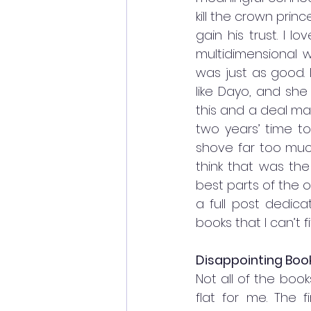
kill the crown princ
gain his trust. I 
multidimensional wo
was just as good. 
like Dayo, and she
this and a deal ma
two years’ time to
shove far too much
think that was the
best parts of the o
a full post dedica
books that I can’t fi
Disappointing Boo
Not all of the book
flat for me. The f