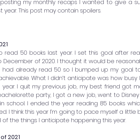
posting my monthly recaps I wanted to give a s
t year. This post may contain spoilers. 
021
d to read 50 books last year. I set this goal after re
December of 2020. I thought it would be reasonabl
I had already read 50 so I bumped up my goal to 1
 achievable. What I didn’t anticipate was how busy 
 year. I quit my previous job, my best friend got ma
chelorette party, I got a new job, went to Disney W
ed in school. I ended the year reading 85 books whi
nned. I think this year I’m going to pace myself a little
all of the things I anticipate happening this year. 
of 2021