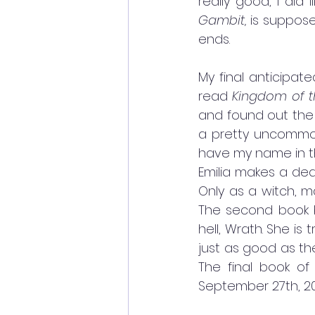
really good, I did 
Gambit,
 is suppose
ends. 
My final anticipat
read 
Kingdom of t
and found out the 
a pretty uncommon
have my name in the
Emilia makes a deal
Only as a witch, m
The second book be
hell, Wrath. She is t
just as good as the
The final book of 
September 27th, 202