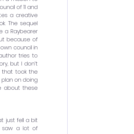
uncil of 11 and 
tes a creative 
ok. The sequel 
he a Raybearer 
But because of 
own council in 
thor tries to 
, but I don’t 
 that took the 
 plan on doing 
e about these 
ust fell a bit 
I saw a lot of 