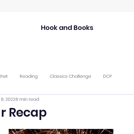
Hook and Books
chet
Reading
Classics Challenge
DCP
 8, 2022
8 min read
ar Recap