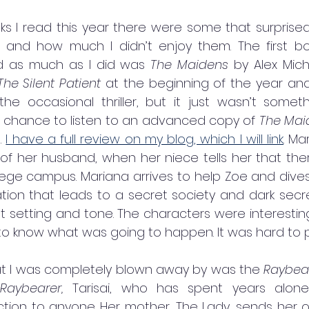
oks I read this year there were some that surprise
 and how much I didn’t enjoy them. The first bo
ed as much as I did was 
The Maidens
 by Alex Mich
The Silent Patient 
at the beginning of the year and 
 the occasional thriller, but it just wasn’t someth
 chance to listen to an advanced copy of 
The Mai
. 
I have a full review on my blog, which I will link
. Ma
of her husband, when her niece tells her that the
ege campus. Mariana arrives to help Zoe and dives 
ion that leads to a secret society and dark secrets
at setting and tone. The characters were interestin
d to know what was going to happen. It was hard to 
at I was completely blown away by was the 
Raybea
Raybearer, 
Tarisai, who has spent years alone,
ion to anyone. Her mother, The Lady, sends her on