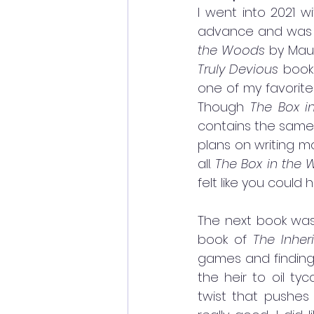
I went into 2021 w
advance and was co
the Woods
Truly Devious 
books
one of my favorite 
Though 
The Box i
contains the same 
plans on writing mo
all. 
The Box in the 
felt like you could 
The next book wa
book of 
The Inhe
games and finding
the heir to oil ty
twist that pushes