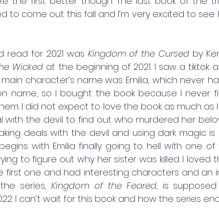
like the first better though. The last book of the tri
d to come out this fall and I’m very excited to see 
ed read for 2021 was 
Kingdom of the Cursed
 by Ker
he Wicked
 at the beginning of 2021. I saw a tiktok 
main character’s name was Emilia, which never happ
 name, so I bought the book because I never fin
m. I did not expect to love the book as much as I did.
 with the devil to find out who murdered her belove
aking deals with the devil and using dark magic is
gins with Emilia finally going to hell with one of 
rying to figure out why her sister was killed. I loved t
 first one and had interesting characters and an int
the series, 
Kingdom of the Feared, 
is supposed
2. I can’t wait for this book and how the series end