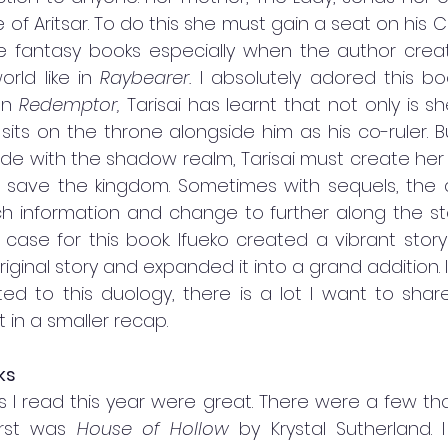
e of Aritsar. To do this she must gain a seat on his Co
love fantasy books especially when the author crea
rld like in 
Raybearer. 
I absolutely adored this bo
In 
Redemptor, 
Tarisai has learnt that not only is s
 sits on the throne alongside him as his co-ruler. 
de with the shadow realm, Tarisai must create her 
 save the kingdom. Sometimes with sequels, the au
 information and change to further along the story
 case for this book. Ifueko created a vibrant story
riginal story and expanded it into a grand addition. I
ted to this duology, there is a lot I want to shar
t in a smaller recap. 
ks 
s I read this year were great. There were a few that j
irst was 
House of Hollow 
by Krystal Sutherland. 