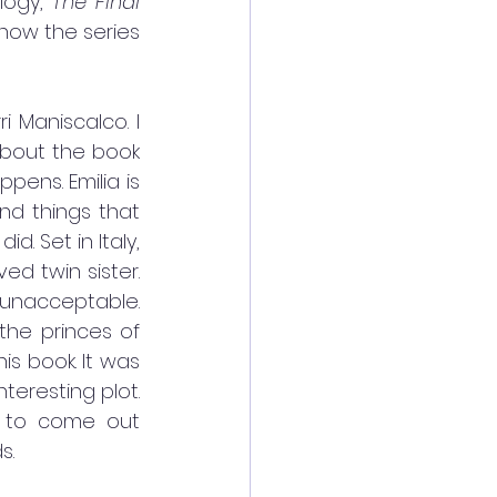
logy, 
The Final 
how the series 
ri Maniscalco. I 
about the book 
ens. Emilia is 
d things that 
 Set in Italy, 
d twin sister. 
 unacceptable. 
the princes of 
his book. It was 
eresting plot. 
 to come out 
s. 