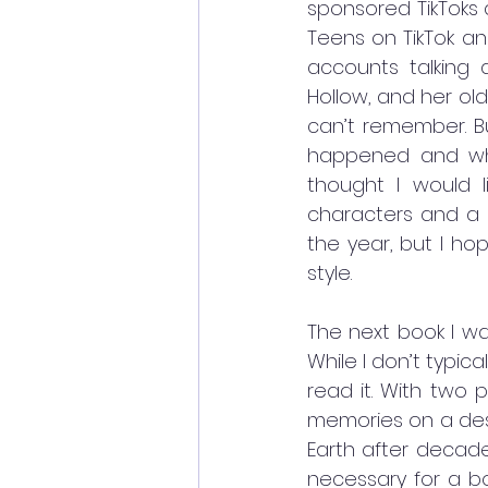
sponsored TikToks a
Teens on TikTok an
accounts talking a
Hollow, and her ol
can’t remember. Bu
happened and why.
thought I would li
characters and a lo
the year, but I ho
style. 
The next book I w
While I don’t typic
read it. With two p
memories on a deser
Earth after decade
necessary for a bo