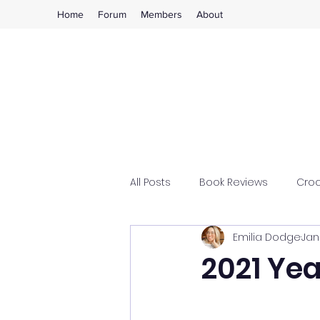
Home
Forum
Members
About
All Posts
Book Reviews
Cro
Emilia Dodge
Jan
2021 Ye