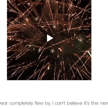
ar completely flew by. I can’t believe it’s the new