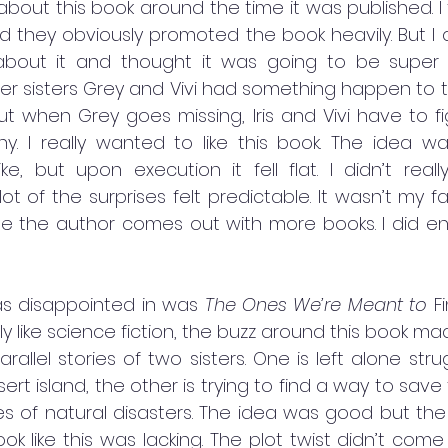
bout this book around the time it was published. I 
d they obviously promoted the book heavily. But I 
bout it and thought it was going to be super inte
der sisters Grey and Vivi had something happen to 
t when Grey goes missing, Iris and Vivi have to fi
 I really wanted to like this book. The idea wa
ke, but upon execution it fell flat. I didn’t reall
t of the surprises felt predictable. It wasn’t my fa
pe the author comes out with more books. I did enj
as disappointed in was 
The Ones We’re Meant to
 F
ally like science fiction, the buzz around this book m
arallel stories of two sisters. One is left alone stru
t island, the other is trying to find a way to save
s of natural disasters. The idea was good but the 
ok like this was lacking. The plot twist didn’t com