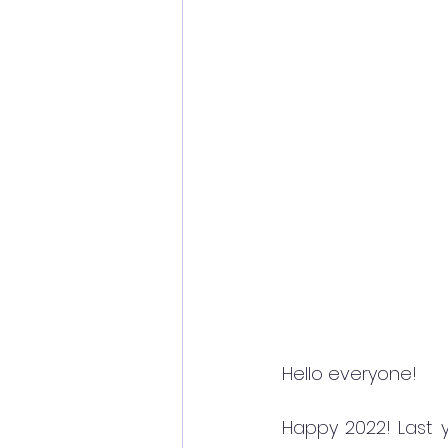
Hello everyone!
Happy 2022! Last ye