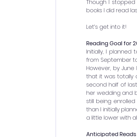
Though I stopped 
books I did read las
Let’s get into it!
Reading Goal for 2
Initially, I planne
from September to 
However, by June 
that it was totally
second half of last
her wedding and ba
still being enroll
than I initially pla
a little lower with 
Anticipated Reads 