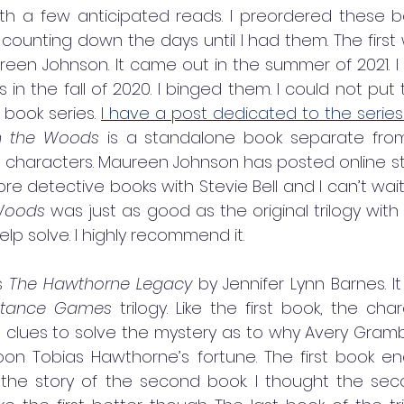
ith a few anticipated reads. I preordered these b
unting down the days until I had them. The first
 in the fall of 2020. I binged them. I could not put 
book series. 
I have a post dedicated to the series and
n the Woods 
is a standalone book separate from t
characters. Maureen Johnson has posted online sta
re detective books with Stevie Bell and I can’t wai
Woods 
was just as good as the original trilogy with
help solve. I highly recommend it. 
s 
The Hawthorne Legacy
 by Jennifer Lynn Barnes. It
ritance Games 
trilogy. Like the first book, the cha
 clues to solve the mystery as to why Avery Gra
coon Tobias Hawthorne’s fortune. The first book en
 the story of the second book. I thought the se