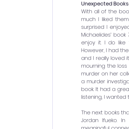
Unexpected Books
With all of the bo
much I liked them
surprised I enjoy
Michaelides’ book 
enjoy it. I do like
However, I had the
and I really loved it
mourning the loss 
murder on her coll
a murder investigat
book. It had a gre
listening, I wante
The next books th
Jordan Ifueko. In 
meaningful connect