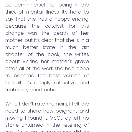
condemn herself for being in the 
thick of mental illness. It’s hard to 
say that she has a happy ending, 
because the catalyst for this 
change was the death of her 
mother, but it’s clear that she is in a 
much better state. In the last 
chapter of the book, she writes 
about visiting her mother’s grave 
after all of the work she had done 
to become the best version of 
herself. It’s deeply reflective and 
makes my heart ache. 
While I don’t rate memoirs, I felt the 
need to share how poignant and 
moving I found it. McCurdy left no 
stone unturned in the retelling of 