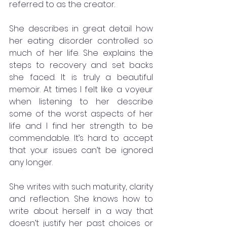
referred to as the creator.
She describes in great detail how 
her eating disorder controlled so 
much of her life. She explains the 
steps to recovery and set backs 
she faced. It is truly a beautiful 
memoir. At times I felt like a voyeur 
when listening to her describe 
some of the worst aspects of her 
life and I find her strength to be 
commendable. It’s hard to accept 
that your issues can’t be ignored 
any longer. 
She writes with such maturity, clarity 
and reflection. She knows how to 
write about herself in a way that 
doesn’t justify her past choices or 