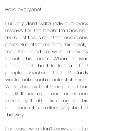
Hello everyone!
I usually don’t write individual book 
reviews for the books I’m reading. I 
try to just focus on other books and 
posts. But after reading this book, I 
feel the need to write a review 
about this book. When it was 
announced, the title left a lot of 
people shocked that McCurdy 
would make such a bold statement. 
Who is happy that their parent has 
died? It seems almost cruel and 
callous, yet after listening to this 
audiobook it is so clear why she felt 
this way. 
For those who don’t know Jennette 