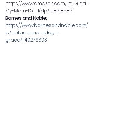
https://www.amazon.com/Im-Glad-
My-Mom-Died/dp/1982185821 
Barnes and Noble:  
https://www.barnesandnoble.com/
w/belladonna-adalyn-
grace/1140276393
Books A Million: 
https://www.booksamillion.com/p/Im
-Glad-My-Mom-Died/Jennette-
McCurdy/9781982185824?
gclsrc=aw.ds&gclid=EAIaIQobChMI0
bvGtpD_-
QIVOdSzCh0xkA1cEAQYAyABEgIcifD_B
wE
Simon & Schuster:  
https://www.simonandschuster.com
/books/Im-Glad-My-Mom-
Died/Jennette-
McCurdy/9781982185824