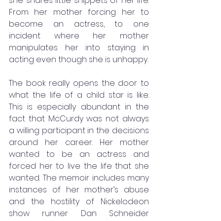
she shares little snippets of her life. 
From her mother forcing her to 
become an actress, to one 
incident where her mother 
manipulates her into staying in 
acting even though she is unhappy. 
The book really opens the door to 
what the life of a child star is like. 
This is especially abundant in the 
fact that McCurdy was not always 
a willing participant in the decisions 
around her career. Her mother 
wanted to be an actress and 
forced her to live the life that she 
wanted. The memoir includes many 
instances of her mother’s abuse 
and the hostility of Nickelodeon 
show runner Dan Schneider 