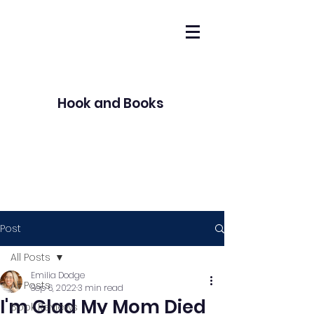
Hook and Books
Post
All Posts
Emilia Dodge
All Posts
Sep 6, 2022
3 min read
I'm Glad My Mom Died
Book Reviews