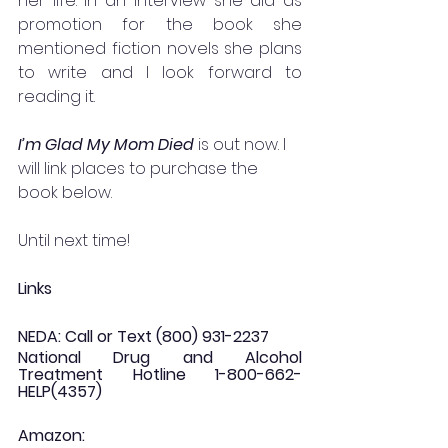
her life. In an interview she did as 
promotion for the book she 
mentioned fiction novels she plans 
to write and I look forward to 
reading it. 
I’m Glad My Mom Died 
is out now. I 
will link places to purchase the 
book below.
Until next time!
Links
NEDA: Call or Text (800) 931-2237
National Drug and Alcohol 
Treatment Hotline 1-800-662-
HELP(4357)
Amazon: 