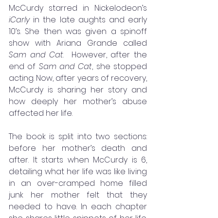
McCurdy starred in Nickelodeon’s 
iCarly 
in the late aughts and early 
10’s. She then was given a spinoff 
show with Ariana Grande called 
Sam and Cat
.  However, after the 
end of 
Sam and Cat
, she stopped 
acting. Now, after years of recovery, 
McCurdy is sharing her story and 
how deeply her mother’s abuse 
affected her life. 
The book is split into two sections: 
before her mother’s death and 
after. It starts when McCurdy is 6, 
detailing what her life was like living 
in an over-cramped home filled 
junk her mother felt that they 
needed to have. In each chapter 