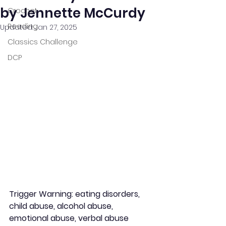
by Jennette McCurdy
Crochet
Reading
Updated:
Jan 27, 2025
Classics Challenge
DCP
Trigger Warning: eating disorders, 
child abuse, alcohol abuse, 
emotional abuse, verbal abuse